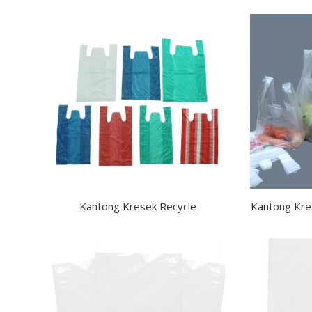
Kantong Kresek Recycle
Kantong Kre