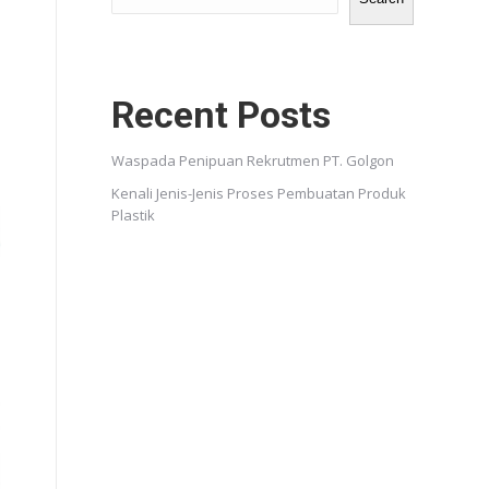
Recent Posts
Waspada Penipuan Rekrutmen PT. Golgon
Kenali Jenis-Jenis Proses Pembuatan Produk
Plastik