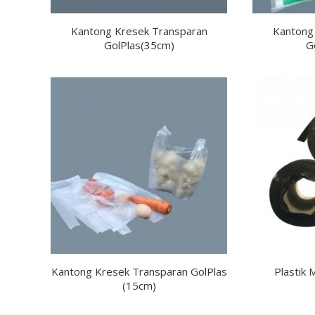
Kantong Kresek Transparan
Kantong
GolPlas(35cm)
G
Kantong Kresek Transparan GolPlas
Plastik 
(15cm)