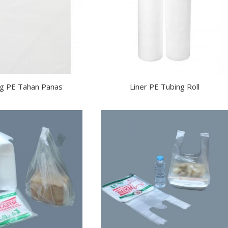
g PE Tahan Panas
Liner PE Tubing Roll