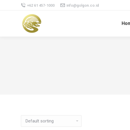
+62 61 457-1000
info@golgon.co.id
Ho