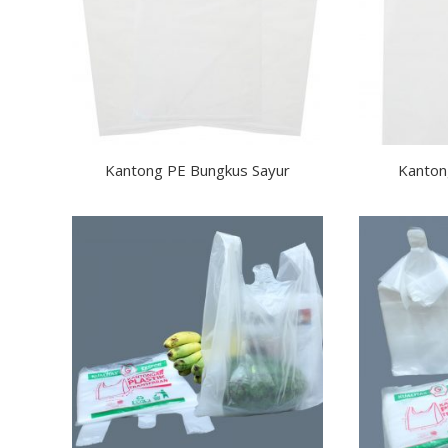
Kantong PE Bungkus Sayur
Kanton