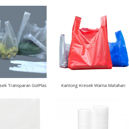
sek Transparan GolPlas
Kantong Kresek Warna Matahari