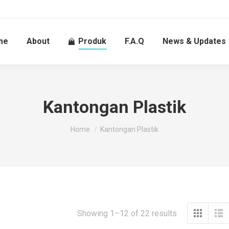
me
About
Produk
F.A.Q
News & Updates
Kantongan Plastik
You are here:
Home
Kantongan Plastik
Showing 1–12 of 22 results