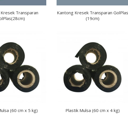
 Kresek Transparan
Kantong Kresek Transparan GolPla
olPlas(28cm)
(19cm)
Mulsa (60 cm x 5 kg)
Plastik Mulsa (60 cm x 4 kg)